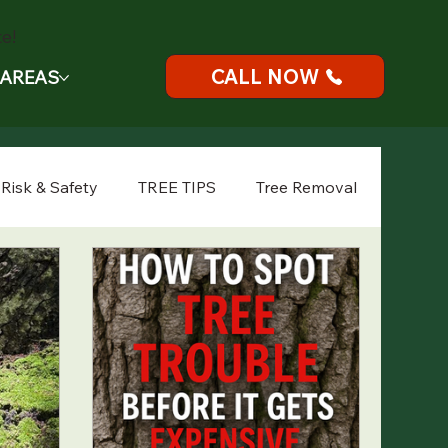
e!
CALL NOW
 AREAS
 Risk & Safety
TREE TIPS
Tree Removal
Tree Health
Seasonal Tree Care
gency Tree Service
Landscape Planning
Tree Planting
Spring Tree Tips