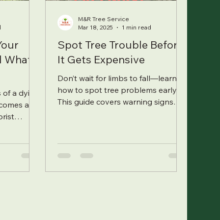
M&R Tree Service
d
Mar 18, 2025
1 min read
Your
Spot Tree Trouble Before
nd What
It Gets Expensive
Don’t wait for limbs to fall—learn
how to spot tree problems early.
 of a dying
This guide covers warning signs
ecomes a
every homeowner should look out
orist
for.
 signals