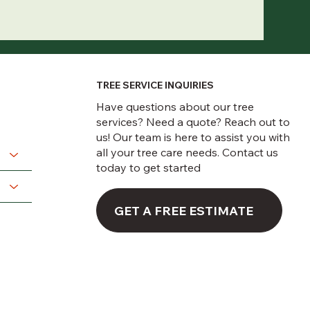
TREE SERVICE INQUIRIES
Have questions about our tree
services? Need a quote? Reach out to
us! Our team is here to assist you with
all your tree care needs. Contact us
today to get started
GET A FREE ESTIMATE