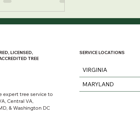
RED, LICENSED,
SERVICE LOCATIONS
ACCREDITED TREE
VIRGINIA
MARYLAND
 expert tree service to
A, Central VA,
MD, & Washington DC