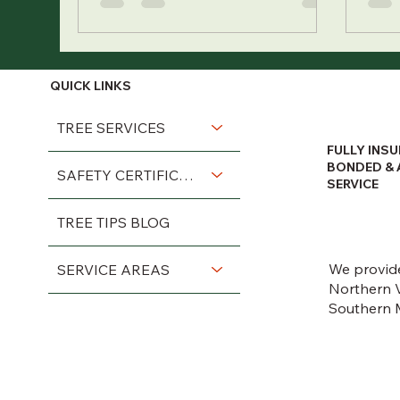
QUICK LINKS
TREE SERVICES
FULLY INSU
BONDED & 
SAFETY CERTIFICATIONS
SERVICE
TREE TIPS BLOG
We provide
SERVICE AREAS
Northern V
Southern 