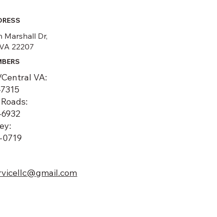
DRESS
 Marshall Dr,
 VA 22207
MBERS
/Central VA:
-7315
Roads:
-6932
ey:
6-0719
rvicellc@gmail.com