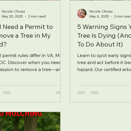
Nicole Chicas
Nicole Chicas
May 20, 2025
2 min read
May 6, 2025
2 min rea
I Need a Permit to
5 Warning Signs 
ove a Tree in My
Tree Is Dying (A
d?
To Do About It)
 permit rules differ in VA, MD,
Learn to spot early signs
DC. Discover when you need
tree and act before it b
ission to remove a tree—and
hazard. Our certified arb
a certified arborist can
explains the key warning
amline
and pr