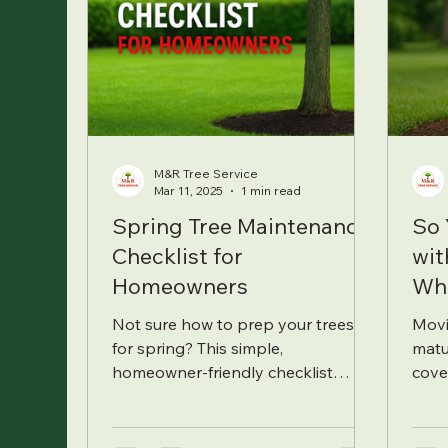
M&R Tree Service
Mar 11, 2025
1 min read
Spring Tree Maintenance
So 
Checklist for
wit
Homeowners
Wh
Not sure how to prep your trees
Movi
for spring? This simple,
matu
homeowner-friendly checklist
cove
covers everything from pruning
fert
and watering to spotting early
that 
signs of trouble.