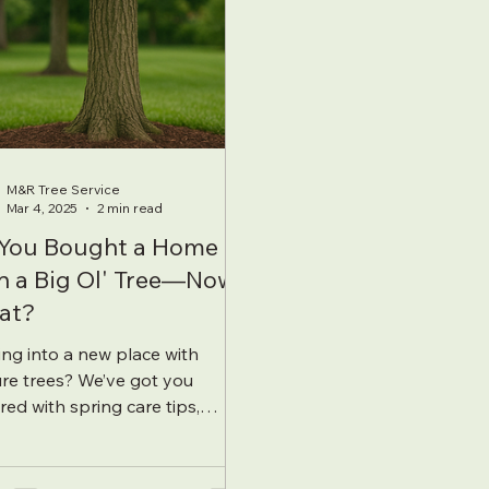
M&R Tree Service
Mar 4, 2025
2 min read
You Bought a Home
h a Big Ol' Tree—Now
at?
ng into a new place with
re trees? We’ve got you
red with spring care tips,
ilization basics, and how to keep
big ol’ tree thriving.