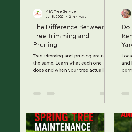
M&R Tree Service
Jul 8, 2025
2 min read
The Difference Between
Do 
Tree Trimming and
Rem
Pruning
Yar
Tree trimming and pruning are not
Local
the same. Learn what each one
and 
does and when your tree actually
perm
needs it.
how 
stre