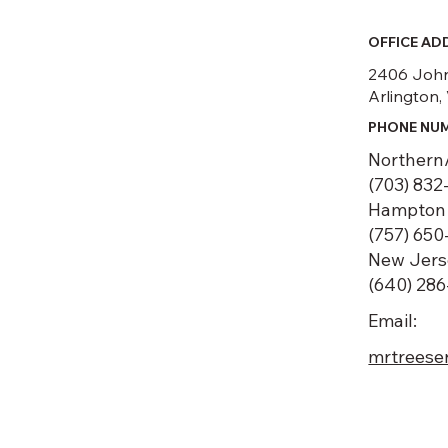
OFFICE AD
2406 John
Arlington,
PHONE NU
Northern
(703) 832
Hampton 
(757) 650
New Jers
(640) 28
Email:
mrtreese