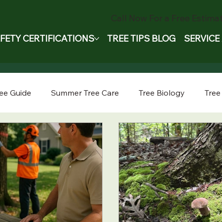
Call Now For a Free Estimat
FETY CERTIFICATIONS
TREE TIPS BLOG
SERVICE
ee Guide
Summer Tree Care
Tree Biology
Tree
ee Removal Safety
Tree Trimming
Tree Pruning
oval
Tree Care Tips
Seasonal Tree Advice
Emer
Tree Safety
Tree Storm Prep
Company Stories