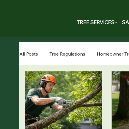
TREE SERVICES
SA
All Posts
Tree Regulations
Homeowner Tr
Cost Guide
Professional Services
Tr
Fruit Tree Care
Crane-Assisted Tree Rem
Tree Maintenance
Spring Tree Care