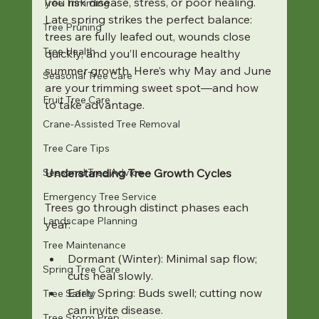
you risk disease, stress, or poor healing. 
Tree Trimming
Late spring strikes the perfect balance: 
Tree Pruning
trees are fully leafed out, wounds close 
Tree Health
quickly, and you’ll encourage healthy 
summer growth. Here’s why May and June 
Seasonal Tree Care
are your trimming sweet spot—and how 
Fruit Tree Care
to take advantage.
Crane-Assisted Tree Removal
Tree Care Tips
Seasonal Tree Advice
Understanding Tree Growth Cycles
Emergency Tree Service
Trees go through distinct phases each 
Landscape Planning
year:
Tree Maintenance
Dormant (Winter): Minimal sap flow; 
Spring Tree Care
cuts heal slowly.
Early Spring: Buds swell; cutting now 
Tree Safety
can invite disease.
Tree Storm Prep