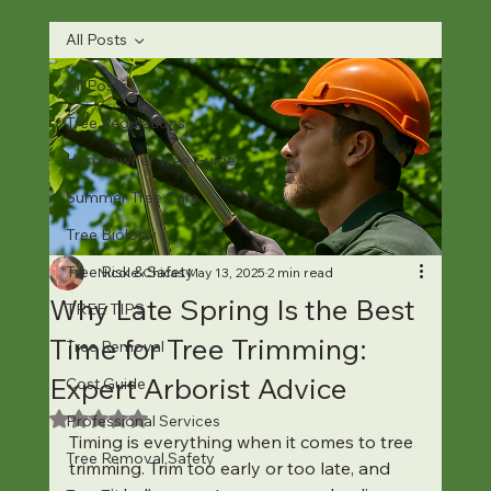
All Posts
All Posts
Tree Regulations
Homeowner Tree Guide
Summer Tree Care
Tree Biology
Tree Risk & Safety
Nicole Chicas
May 13, 2025
2 min read
Why Late Spring Is the Best
TREE TIPS
Time for Tree Trimming:
Tree Removal
Expert Arborist Advice
Cost Guide
Rated NaN out of 5 stars.
Professional Services
Timing is everything when it comes to tree 
Tree Removal Safety
trimming. Trim too early or too late, and 