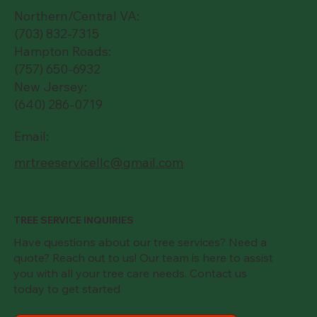
Northern/Central VA:
(703) 832-7315
Hampton Roads:
(757) 650-6932
New Jersey:
(640) 286-0719
Email:
mrtreeservicellc@gmail.com
TREE SERVICE INQUIRIES
Have questions about our tree services? Need a
quote? Reach out to us! Our team is here to assist
you with all your tree care needs. Contact us
today to get started