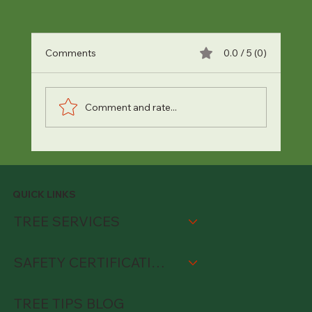
Comments
0.0 / 5 (0)
Comment and rate...
6 Signs Your Trees Are Suffering from
Heat Stress (And How to Cool Them
Down)
QUICK LINKS
TREE SERVICES
SAFETY CERTIFICATIONS
TREE TIPS BLOG