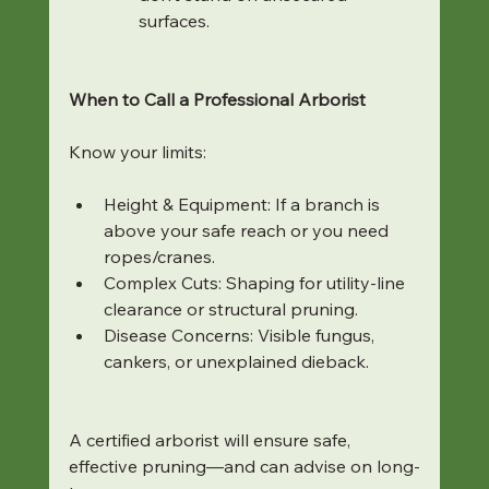
surfaces.
When to Call a Professional Arborist
Know your limits:
Height & Equipment: If a branch is 
above your safe reach or you need 
ropes/cranes.
Complex Cuts: Shaping for utility-line 
clearance or structural pruning.
Disease Concerns: Visible fungus, 
cankers, or unexplained dieback.
A certified arborist will ensure safe, 
effective pruning—and can advise on long-