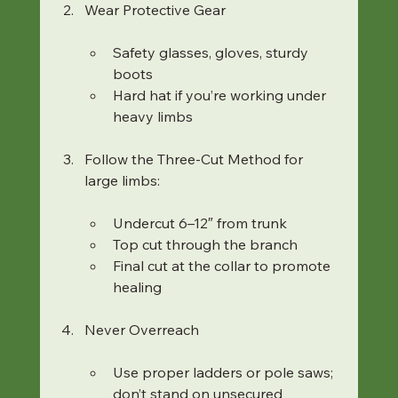
Wear Protective Gear
Safety glasses, gloves, sturdy 
boots
Hard hat if you’re working under 
heavy limbs
Follow the Three-Cut Method for 
large limbs:
Undercut 6–12″ from trunk
Top cut through the branch
Final cut at the collar to promote 
healing
Never Overreach
Use proper ladders or pole saws; 
don’t stand on unsecured 