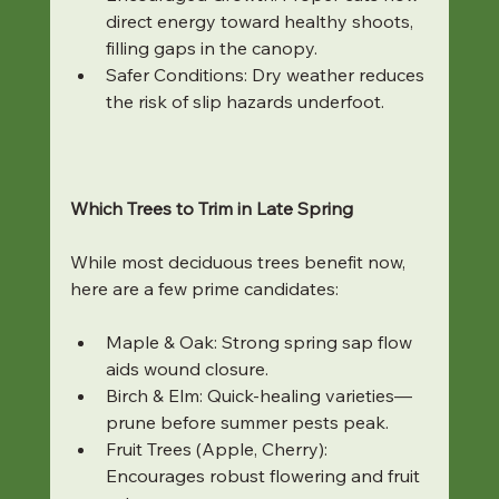
direct energy toward healthy shoots, 
filling gaps in the canopy.
Safer Conditions: Dry weather reduces 
the risk of slip hazards underfoot.
Which Trees to Trim in Late Spring
While most deciduous trees benefit now, 
here are a few prime candidates:
Maple & Oak: Strong spring sap flow 
aids wound closure.
Birch & Elm: Quick-healing varieties—
prune before summer pests peak.
Fruit Trees (Apple, Cherry): 
Encourages robust flowering and fruit 