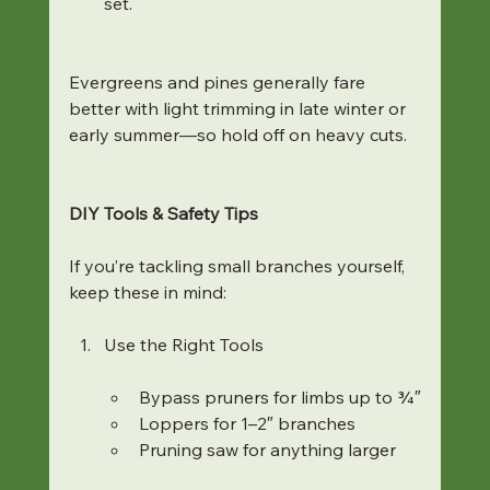
set.
Evergreens and pines generally fare 
better with light trimming in late winter or 
early summer—so hold off on heavy cuts.
DIY Tools & Safety Tips
If you’re tackling small branches yourself, 
keep these in mind:
Use the Right Tools
Bypass pruners for limbs up to ¾″
Loppers for 1–2″ branches
Pruning saw for anything larger