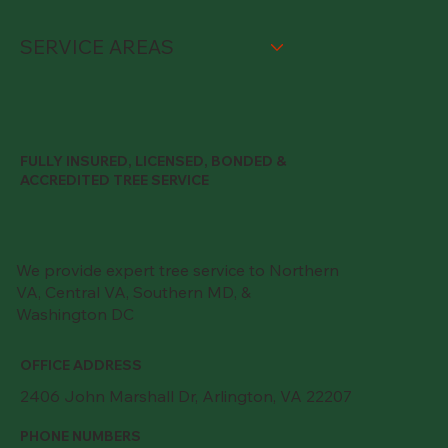
SERVICE AREAS
FULLY INSURED, LICENSED, BONDED &
ACCREDITED TREE SERVICE
We provide expert tree service to Northern
VA, Central VA, Southern MD, &
Washington DC
OFFICE ADDRESS
2406 John Marshall Dr, Arlington, VA 22207
PHONE NUMBERS