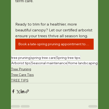
term care.
Ready to trim for a healthier, more 
beautiful canopy? Let our certified arborist 
ensure your trees thrive all season long.
Book a late-spring pruning appointment today
tree pruning
spring tree care
Spring tree tips
Arborist tips
Seasonal maintenance
Home landscaping
Tree Pruning
Tree Care Tips
TREE TIPS