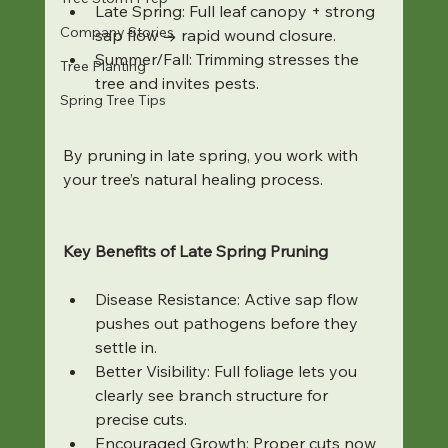
Late Spring: Full leaf canopy + strong 
Company Stories
sap flow → rapid wound closure.
Summer/Fall: Trimming stresses the 
Tree Planting
tree and invites pests.
Spring Tree Tips
By pruning in late spring, you work with 
your tree’s natural healing process.
Key Benefits of Late Spring Pruning
Disease Resistance: Active sap flow 
pushes out pathogens before they 
settle in.
Better Visibility: Full foliage lets you 
clearly see branch structure for 
precise cuts.
Encouraged Growth: Proper cuts now 