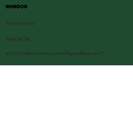
Privacy Policy
Back to Top
© 2023 M&R Tree Service All Rights Reserved
™