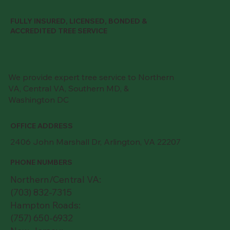
FULLY INSURED, LICENSED, BONDED &
ACCREDITED TREE SERVICE
We provide expert tree service to Northern
VA, Central VA, Southern MD, &
Washington DC
OFFICE ADDRESS
2406 John Marshall Dr, Arlington, VA 22207
PHONE NUMBERS
Northern/Central VA:
(703) 832-7315
Hampton Roads:
(757) 650-6932