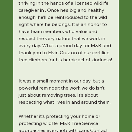
thriving in the hands of a licensed wildlife 
caregiver in . Once he’s big and healthy 
enough, he’ll be reintroduced to the wild 
right where he belongs. It is an honor to 
have team members who value and 
respect the very nature that we work in 
every day. What a proud day for M&R and 
thank you to Elvin Cruz on of our certified 
tree climbers for his heroic act of kindness! 
It was a small moment in our day, but a 
powerful reminder: the work we do isn’t 
just about removing trees, It’s about 
respecting what lives in and around them. 
Whether it’s protecting your home or 
protecting wildlife, M&R Tree Service 
approaches every job with care. Contact 