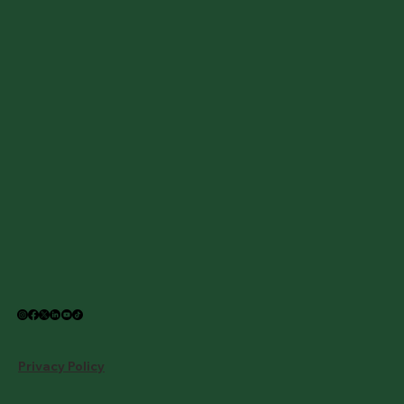
Privacy Policy