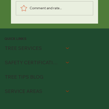
Comment and rate...
QUICK LINKS
TREE SERVICES
SAFETY CERTIFICATIONS
TREE TIPS BLOG
SERVICE AREAS