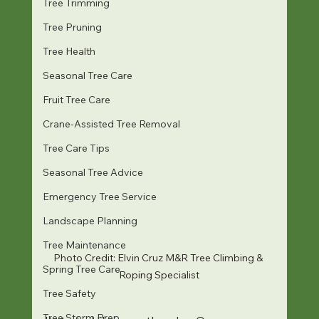
Tree Trimming
Tree Pruning
Tree Health
Seasonal Tree Care
Fruit Tree Care
Crane-Assisted Tree Removal
Tree Care Tips
Seasonal Tree Advice
Emergency Tree Service
Landscape Planning
Tree Maintenance
Photo Credit: Elvin Cruz M&R Tree Climbing & 
Spring Tree Care
Roping Specialist
Tree Safety
Tree Storm Prep