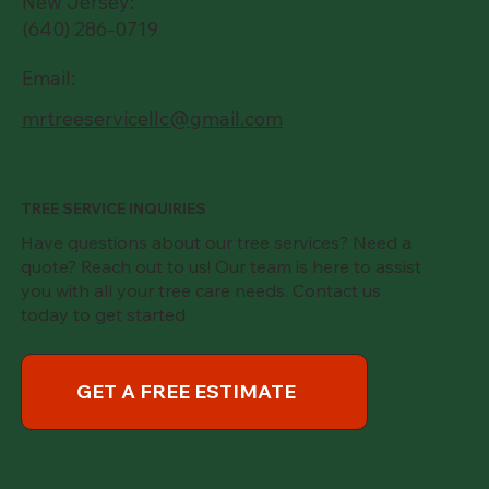
New Jersey:
(640) 286-0719
Email:
mrtreeservicellc@gmail.com
TREE SERVICE INQUIRIES
Have questions about our tree services? Need a
quote? Reach out to us! Our team is here to assist
you with all your tree care needs. Contact us
today to get started
GET A FREE ESTIMATE