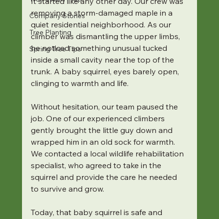
It started like any other day. Our crew was 
removing a storm-damaged maple in a 
Company Stories
quiet residential neighborhood. As our 
Tree Planting
climber was dismantling the upper limbs, 
he noticed something unusual tucked 
Spring Tree Tips
inside a small cavity near the top of the 
trunk. A baby squirrel, eyes barely open, 
clinging to warmth and life.
Without hesitation, our team paused the 
job. One of our experienced climbers 
gently brought the little guy down and 
wrapped him in an old sock for warmth. 
We contacted a local wildlife rehabilitation 
specialist, who agreed to take in the 
squirrel and provide the care he needed 
to survive and grow.
Today, that baby squirrel is safe and 