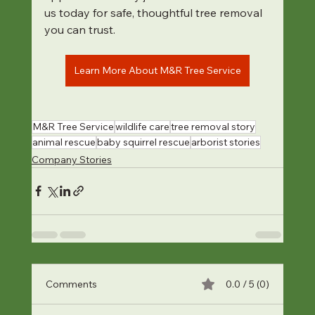
us today for safe, thoughtful tree removal 
you can trust.
Learn More About M&R Tree Service
M&R Tree Service
wildlife care
tree removal story
animal rescue
baby squirrel rescue
arborist stories
Company Stories
Comments
0.0 / 5 (0)