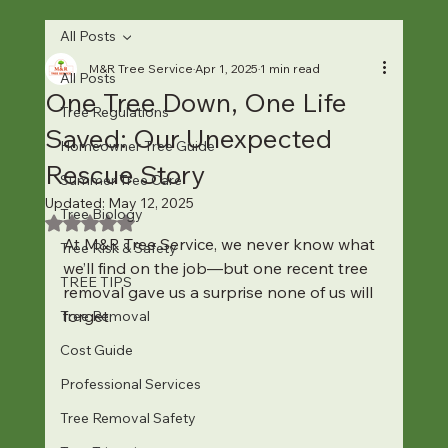
All Posts
M&R Tree Service
Apr 1, 2025
1 min read
All Posts
One Tree Down, One Life
Tree Regulations
Saved: Our Unexpected
Homeowner Tree Guide
Rescue Story
Summer Tree Care
Updated:
May 12, 2025
Tree Biology
Rated NaN out of 5 stars.
At M&R Tree Service, we never know what 
Tree Risk & Safety
we’ll find on the job—but one recent tree 
TREE TIPS
removal gave us a surprise none of us will 
forget.
Tree Removal
Cost Guide
Professional Services
Tree Removal Safety