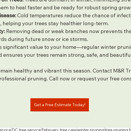
them to heal faster and be ready for robust spring grow
isease:
 Cold temperatures reduce the chance of infect
, helping your trees stay healthier long-term.
y:
 Removing dead or weak branches now prevents th
s during future snow or ice storms.
 significant value to your home—regular winter pruni
 ensures your trees remain strong, safe, and beautiful
emain healthy and vibrant this season. Contact M&R Tr
ofessional pruning. Call now or request your free cons
Get a Free Estimate Today!
ervice
DC tree service
February tree care
winter pruning
tree pruning 