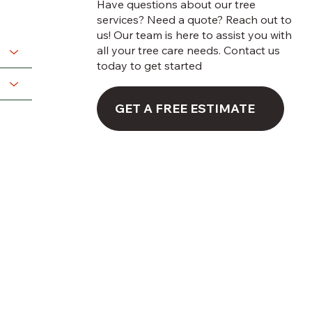
Have questions about our tree
services? Need a quote? Reach out to
us! Our team is here to assist you with
all your tree care needs. Contact us
today to get started
GET A FREE ESTIMATE