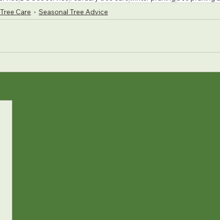
Tree Care
Seasonal Tree Advice