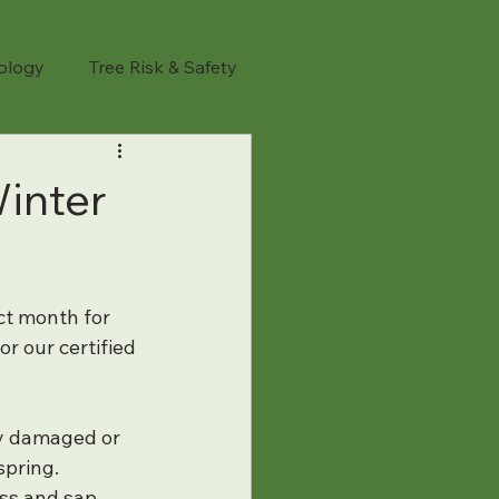
iology
Tree Risk & Safety
l Safety
Tree Trimming
inter
sted Tree Removal
ct month for 
anning
Tree Maintenance
r our certified 
anting
Spring Tree Tips
fy damaged or 
spring.
ess and sap 