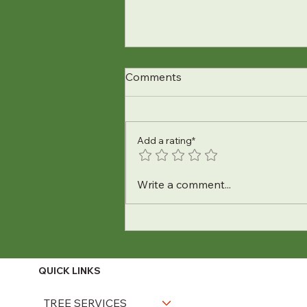
Comments
Add a rating*
How to Keep Your Trees Safe
Write a comment...
During February
Snowstorms
QUICK LINKS
TREE SERVICES