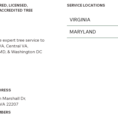
RED, LICENSED,
SERVICE LOCATIONS
ACCREDITED TREE
VIRGINIA
MARYLAND
 expert tree service to
A, Central VA,
MD, & Washington DC
DRESS
 Marshall Dr,
 VA 22207
MBERS