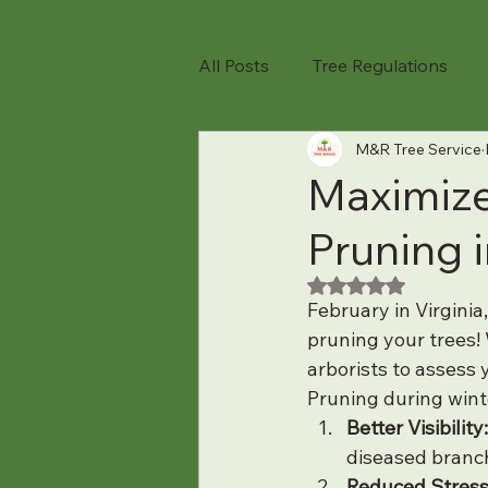
All Posts
Tree Regulations
M&R Tree Service
TREE TIPS
Tree Removal
Maximize
Pruning 
Tree Pruning
Tree Health
Rated NaN out of 5
February in Virginia
Tree Care Tips
Seasonal T
pruning your trees! 
arborists to assess 
Pruning during wint
Spring Tree Care
Tree Sa
Better Visibility:
diseased branch
Reduced Stress