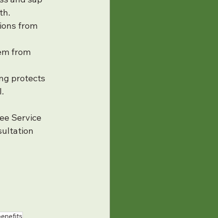
th.
ions from 
em from 
ng protects 
.
ee Service 
ultation 
benefits