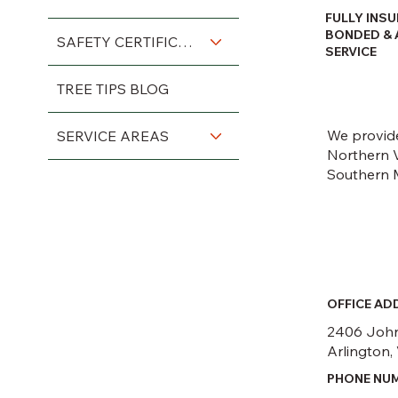
FULLY INSU
BONDED & 
SAFETY CERTIFICATIONS
SERVICE
TREE TIPS BLOG
We provide
SERVICE AREAS
Northern V
Southern 
OFFICE AD
2406 John
Arlington,
PHONE NU