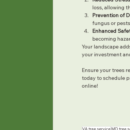
loss, allowing 
Prevention of D
fungus or pests
Enhanced Safet
becoming hazard
Your landscape adds
your investment and
Ensure your trees r
today to schedule pr
online!
VA tree service
MD tree s