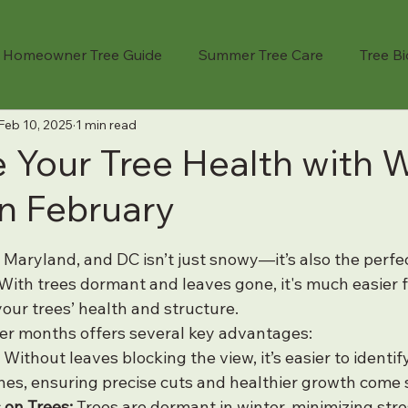
Homeowner Tree Guide
Summer Tree Care
Tree B
Feb 10, 2025
1 min read
Cost Guide
Professional Services
Tree Remova
 Your Tree Health with W
in February
Seasonal Tree Care
Fruit Tree Care
Crane-Assi
 stars.
, Maryland, and DC isn’t just snowy—it’s also the perfe
ree Advice
Emergency Tree Service
Landscape Pl
With trees dormant and leaves gone, it's much easier fo
your trees’ health and structure.
er months offers several key advantages:
fety
Tree Storm Prep
Company Stories
Tree Pl
 Without leaves blocking the view, it’s easier to identi
es, ensuring precise cuts and healthier growth come 
 on Trees:
 Trees are dormant in winter, minimizing str