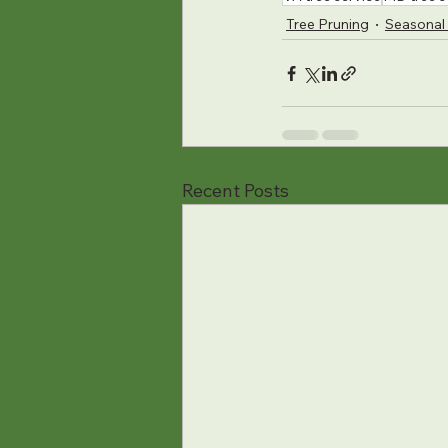
Tree Pruning
Seasonal 
Recent Posts