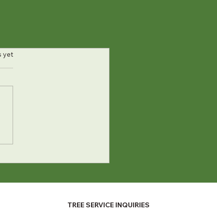
s.
s yet
TREE SERVICE INQUIRIES