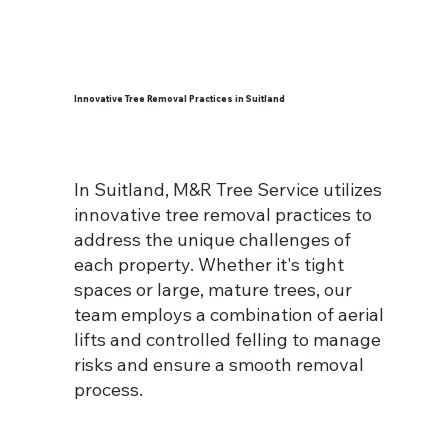
Innovative Tree Removal Practices in Suitland
In Suitland, M&R Tree Service utilizes
innovative tree removal practices to
address the unique challenges of
each property. Whether it's tight
spaces or large, mature trees, our
team employs a combination of aerial
lifts and controlled felling to manage
risks and ensure a smooth removal
process.