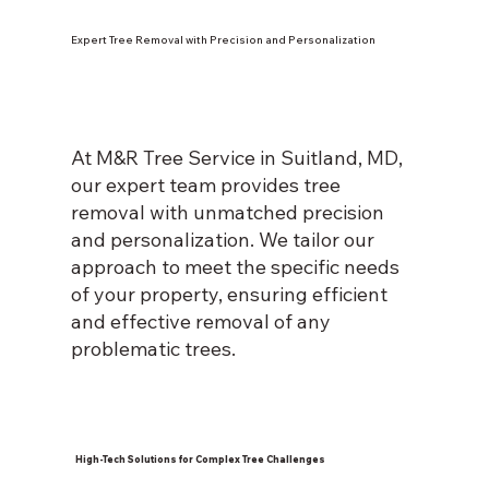
Expert Tree Removal with Precision and Personalization
At M&R Tree Service in Suitland, MD,
our expert team provides tree
removal with unmatched precision
and personalization. We tailor our
approach to meet the specific needs
of your property, ensuring efficient
and effective removal of any
problematic trees.
High-Tech Solutions for Complex Tree Challenges