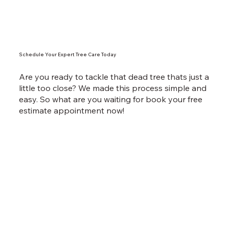
Schedule Your Expert Tree Care Today
Are you ready to tackle that dead tree thats just a
little too close? We made this process simple and
easy. So what are you waiting for book your free
estimate appointment now!