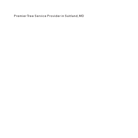
Premier Tree Service Provider in Suitland, MD