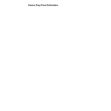
Same-Day Free Estimates