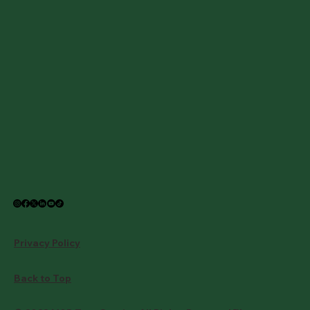
Privacy Policy
Back to Top