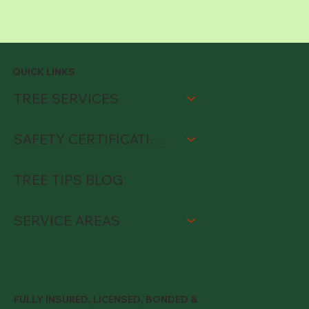
QUICK LINKS
TREE SERVICES
SAFETY CERTIFICATIONS
TREE TIPS BLOG
SERVICE AREAS
FULLY INSURED, LICENSED, BONDED &