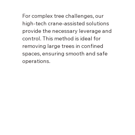
For complex tree challenges, our
high-tech crane-assisted solutions
provide the necessary leverage and
control. This method is ideal for
removing large trees in confined
spaces, ensuring smooth and safe
operations.