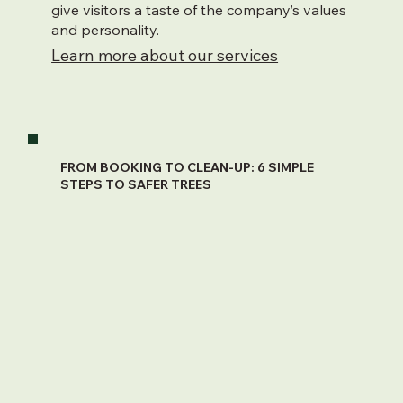
give visitors a taste of the company’s values
and personality.
Learn more about our services
FROM BOOKING TO CLEAN-UP: 6 SIMPLE
STEPS TO SAFER TREES