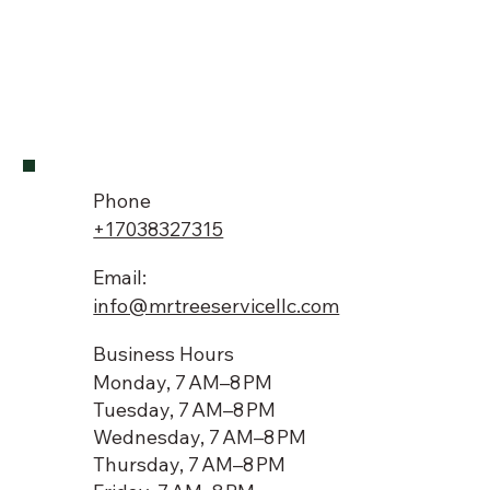
Phone
+17038327315
Email:
info@mrtreeservicellc.com
Business Hours
Monday, 7 AM–8 PM
Tuesday, 7 AM–8 PM
Wednesday, 7 AM–8 PM
Thursday, 7 AM–8 PM