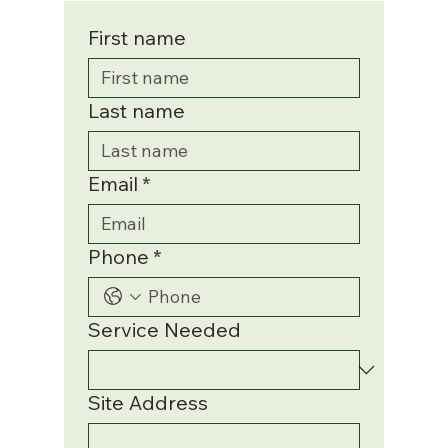
First name
Last name
Email
*
Phone
*
Service Needed
Site Address