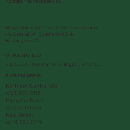
ACCREDITED TREE SERVICE
We provide expert tree service to Northern
VA, Central VA, Southern MD, &
Washington DC
OFFICE ADDRESS
2406 John Marshall Dr, Arlington, VA 22207
PHONE NUMBERS
Northern/Central VA:
(703) 832-7315
Hampton Roads:
(757) 650-6932
New Jersey:
(640) 286-0719