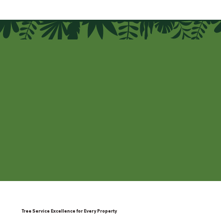
Tree Service Excellence for Every Property