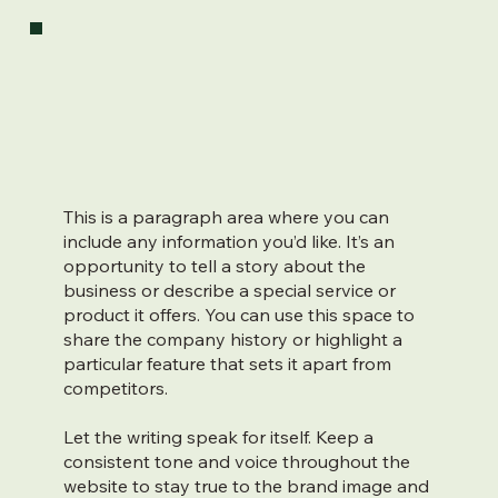
This is a paragraph area where you can
include any information you’d like. It’s an
opportunity to tell a story about the
business or describe a special service or
product it offers. You can use this space to
share the company history or highlight a
particular feature that sets it apart from
competitors.
Let the writing speak for itself. Keep a
consistent tone and voice throughout the
website to stay true to the brand image and