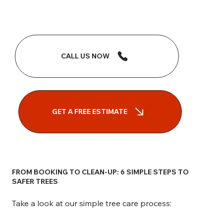
CALL US NOW
GET A FREE ESTIMATE
FROM BOOKING TO CLEAN-UP: 6 SIMPLE STEPS TO
SAFER TREES
Take a look at our simple tree care process: