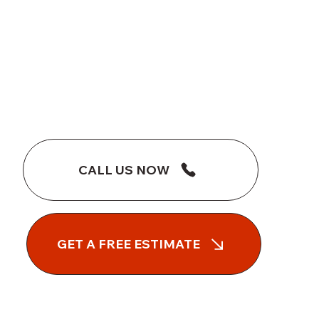
CALL US NOW
GET A FREE ESTIMATE