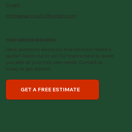
Email:
mrtreeservicellc@gmail.com
TREE SERVICE INQUIRIES
Have questions about our tree services? Need a
quote? Reach out to us! Our team is here to assist
you with all your tree care needs. Contact us
today to get started
GET A FREE ESTIMATE