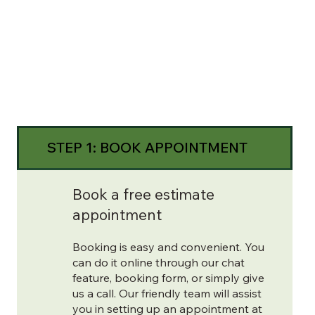
STEP 1: BOOK APPOINTMENT
Book a free estimate
appointment
Booking is easy and convenient. You
can do it online through our chat
feature, booking form, or simply give
us a call. Our friendly team will assist
you in setting up an appointment at