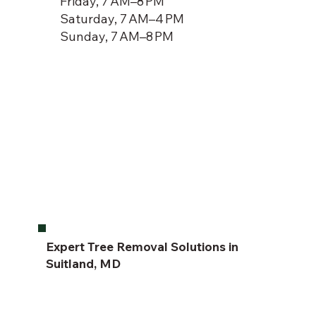
Friday, 7 AM–8 PM
Saturday, 7 AM–4 PM
Sunday, 7 AM–8 PM
Expert Tree Removal Solutions in
Suitland, MD