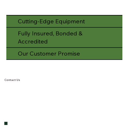
Cutting-Edge Equipment
Fully Insured, Bonded &
Accredited
Our Customer Promise
Contact Us