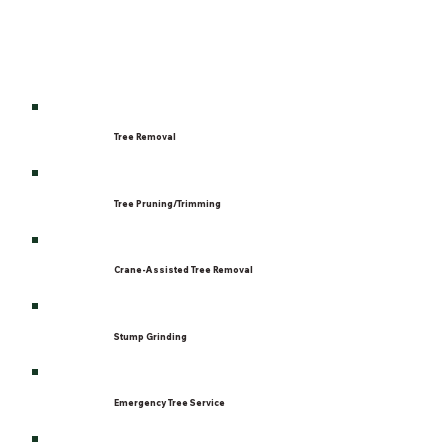
Tree Removal
Tree Pruning/Trimming
Crane-Assisted Tree Removal
Stump Grinding
Emergency Tree Service