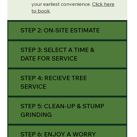
your earliest convenience.
Click here
to book
.
STEP 2: ON-SITE ESTIMATE
STEP 3: SELECT A TIME &
DATE FOR SERVICE
STEP 4: RECIEVE TREE
SERVICE
STEP 5: CLEAN-UP & STUMP
GRINDING
STEP 6: ENJOY A WORRY