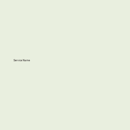
Service Name