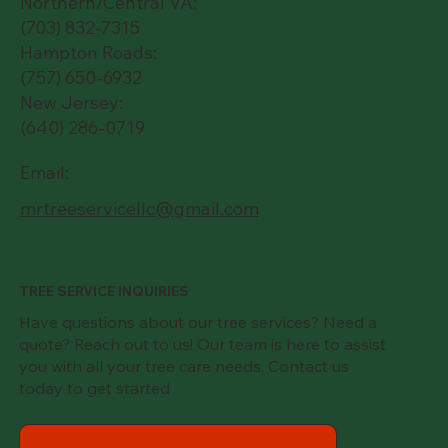
Northern/Central VA:
(703) 832-7315
Hampton Roads:
(757) 650-6932
New Jersey:
(640) 286-0719
Email:
mrtreeservicellc@gmail.com
TREE SERVICE INQUIRIES
Have questions about our tree services? Need a
quote? Reach out to us! Our team is here to assist
you with all your tree care needs. Contact us
today to get started