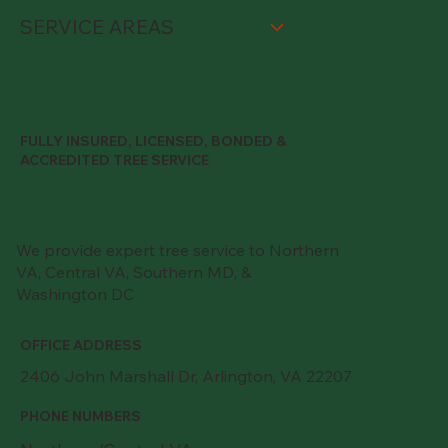
SERVICE AREAS
FULLY INSURED, LICENSED, BONDED &
ACCREDITED TREE SERVICE
We provide expert tree service to Northern
VA, Central VA, Southern MD, &
Washington DC
OFFICE ADDRESS
2406 John Marshall Dr, Arlington, VA 22207
PHONE NUMBERS