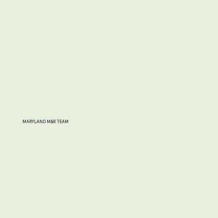
MARYLAND M&R TEAM