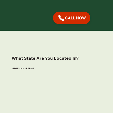
CALL NOW
What State Are You Located In?
VIRGINIA M&R TEAM