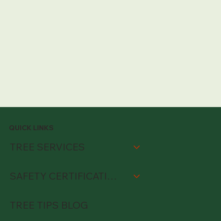
QUICK LINKS
TREE SERVICES
SAFETY CERTIFICATIONS
TREE TIPS BLOG