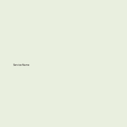
Service Name