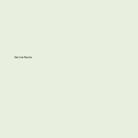
Service Name