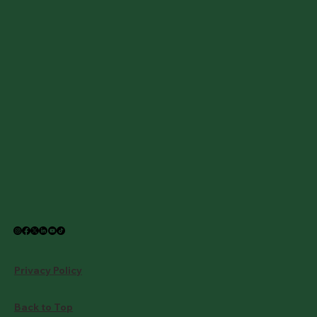
Privacy Policy
Back to Top