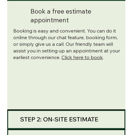
Book a free estimate
appointment
Booking is easy and convenient. You can do it
online through our chat feature, booking form,
or simply give us a call. Our friendly team will
assist you in setting up an appointment at your
earliest convenience.
Click here to book
.
STEP 2: ON-SITE ESTIMATE