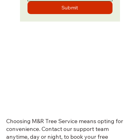
Submit
Choosing M&R Tree Service means opting for
convenience. Contact our support team
anytime, day or night, to book your free