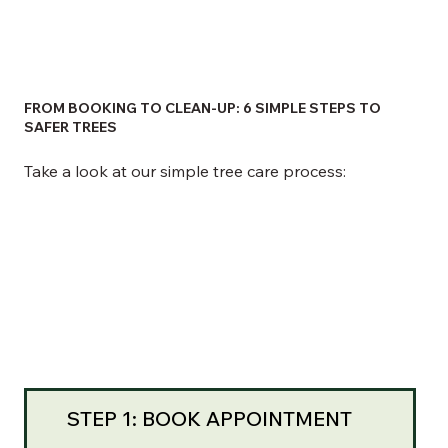
FROM BOOKING TO CLEAN-UP: 6 SIMPLE STEPS TO
SAFER TREES
Take a look at our simple tree care process:
STEP 1: BOOK APPOINTMENT