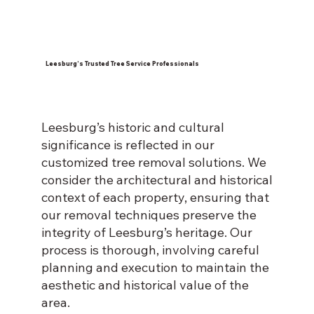
Leesburg’s Trusted Tree Service Professionals
Leesburg’s historic and cultural
significance is reflected in our
customized tree removal solutions. We
consider the architectural and historical
context of each property, ensuring that
our removal techniques preserve the
integrity of Leesburg’s heritage. Our
process is thorough, involving careful
planning and execution to maintain the
aesthetic and historical value of the
area.