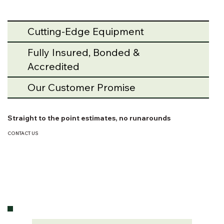
Cutting-Edge Equipment
Fully Insured, Bonded &
Accredited
Our Customer Promise
Straight to the point estimates, no runarounds
CONTACT US