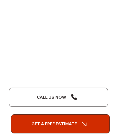
CALL US NOW
GET A FREE ESTIMATE