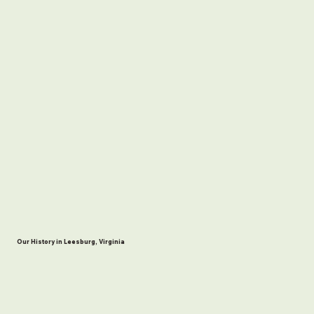
Our History in Leesburg, Virginia