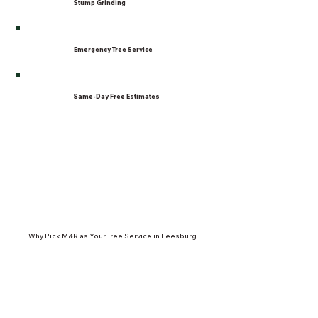
Stump Grinding
Emergency Tree Service
Same-Day Free Estimates
Why Pick M&R as Your Tree Service in Leesburg