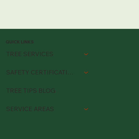
QUICK LINKS
TREE SERVICES
SAFETY CERTIFICATIONS
TREE TIPS BLOG
SERVICE AREAS