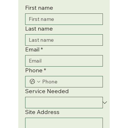
First name
Last name
Email
*
Phone
*
Service Needed
Site Address