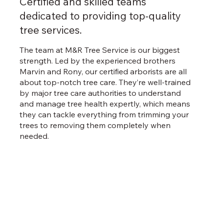
Certified and skilled teams
dedicated to providing top-quality
tree services.
The team at M&R Tree Service is our biggest
strength. Led by the experienced brothers
Marvin and Rony, our certified arborists are all
about top-notch tree care. They’re well-trained
by major tree care authorities to understand
and manage tree health expertly, which means
they can tackle everything from trimming your
trees to removing them completely when
needed.