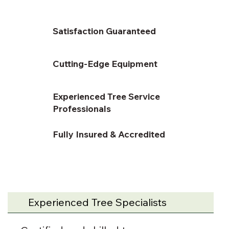
Satisfaction Guaranteed
Cutting-Edge Equipment
Experienced Tree Service
Professionals
Fully Insured & Accredited
Experienced Tree Specialists