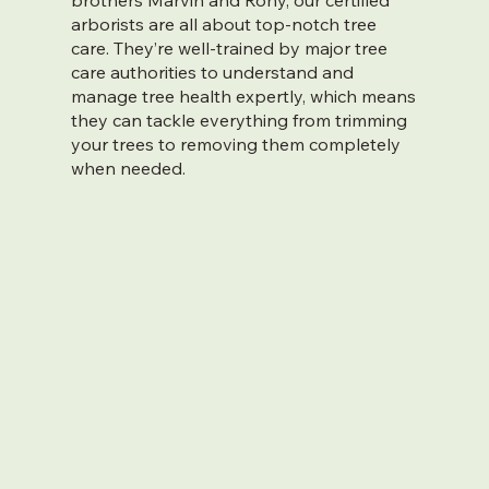
brothers Marvin and Rony, our certified
arborists are all about top-notch tree
care. They’re well-trained by major tree
care authorities to understand and
manage tree health expertly, which means
they can tackle everything from trimming
your trees to removing them completely
when needed.