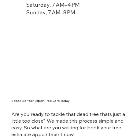
Saturday, 7 AM–4 PM
Sunday, 7 AM–8 PM
Schedule Your Expert Tree Care Today
Are you ready to tackle that dead tree thats just a
little too close? We made this process simple and
easy. So what are you waiting for book your free
estimate appointment now!