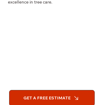
excellence in tree care.
GET A FREE ESTIMATE