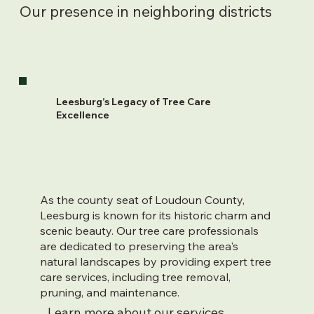
Our presence in neighboring districts
Leesburg’s Legacy of Tree Care
Excellence
As the county seat of Loudoun County,
Leesburg is known for its historic charm and
scenic beauty. Our tree care professionals
are dedicated to preserving the area's
natural landscapes by providing expert tree
care services, including tree removal,
pruning, and maintenance.
Learn more about our services