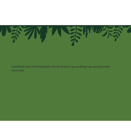
Certified and skilled teams dedicated to providing top-quality tree
services.