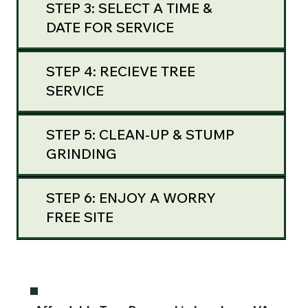
STEP 3: SELECT A TIME &
DATE FOR SERVICE
STEP 4: RECIEVE TREE
SERVICE
STEP 5: CLEAN-UP & STUMP
GRINDING
STEP 6: ENJOY A WORRY
FREE SITE