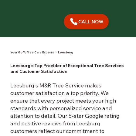
CALL NOW
Your Go-To Tree Care Experts in Leesburg
Leesburg’s Top Provider of Exceptional Tree Services
and Customer Satisfaction
Leesburg's M&R Tree Service makes
customer satisfaction a top priority. We
ensure that every project meets your high
standards with personalized service and
attention to detail. Our 5-star Google rating
and positive reviews from Leesburg
customers reflect our commitment to