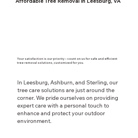
Affordable Tree Removal in Leesburg, VA
Your satisfaction is our priority – count on us for safe and efficient
tree removal solutions, customized for you.
In Leesburg, Ashburn, and Sterling, our
tree care solutions are just around the
corner. We pride ourselves on providing
expert care with a personal touch to
enhance and protect your outdoor
environment.