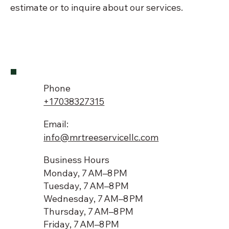
estimate or to inquire about our services.
Phone
+17038327315
Email:
info@mrtreeservicellc.com
Business Hours
Monday, 7 AM–8 PM
Tuesday, 7 AM–8 PM
Wednesday, 7 AM–8 PM
Thursday, 7 AM–8 PM
Friday, 7 AM–8 PM