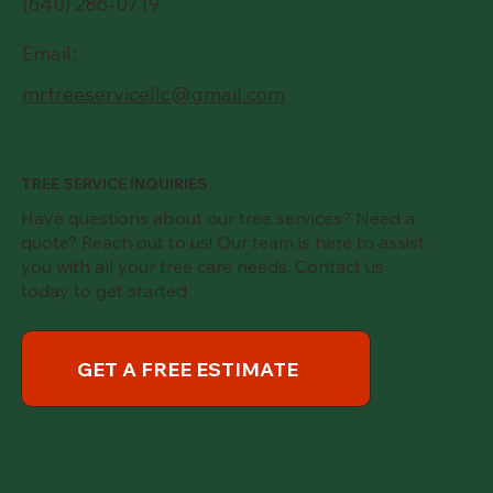
(640) 286-0719
Email:
mrtreeservicellc@gmail.com
TREE SERVICE INQUIRIES
Have questions about our tree services? Need a
quote? Reach out to us! Our team is here to assist
you with all your tree care needs. Contact us
today to get started
GET A FREE ESTIMATE