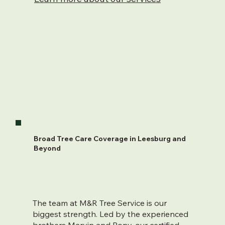
Broad Tree Care Coverage in Leesburg and
Beyond
The team at M&R Tree Service is our
biggest strength. Led by the experienced