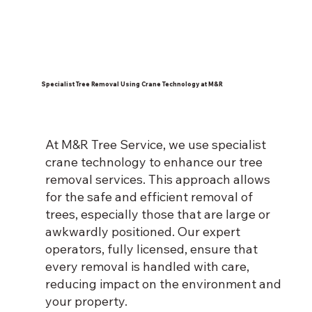
Specialist Tree Removal Using Crane Technology at M&R
At M&R Tree Service, we use specialist
crane technology to enhance our tree
removal services. This approach allows
for the safe and efficient removal of
trees, especially those that are large or
awkwardly positioned. Our expert
operators, fully licensed, ensure that
every removal is handled with care,
reducing impact on the environment and
your property.