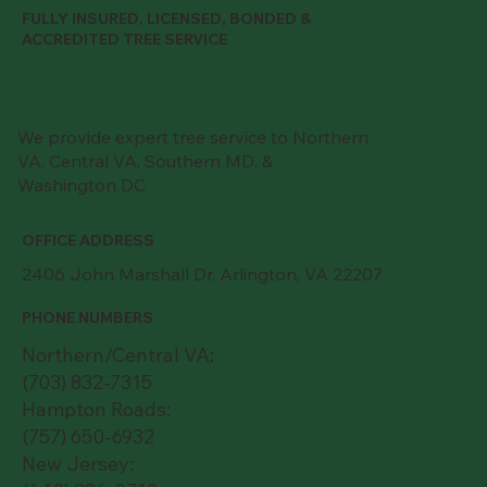
FULLY INSURED, LICENSED, BONDED &
ACCREDITED TREE SERVICE
We provide expert tree service to Northern
VA, Central VA, Southern MD, &
Washington DC
OFFICE ADDRESS
2406 John Marshall Dr, Arlington, VA 22207
PHONE NUMBERS
Northern/Central VA:
(703) 832-7315
Hampton Roads:
(757) 650-6932
New Jersey: