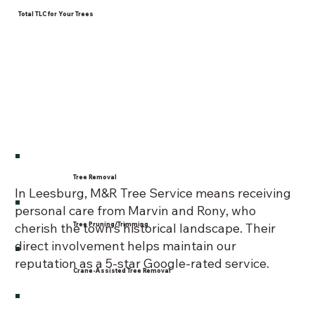
Total TLC for Your Trees
Tree Removal
In Leesburg, M&R Tree Service means receiving
personal care from Marvin and Rony, who
Tree Pruning/Trimming
cherish the town’s historical landscape. Their
direct involvement helps maintain our
reputation as a 5-star Google-rated service.
Crane-Assisted Tree Removal