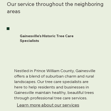
Our service throughout the neighboring
areas
Gainesville’s Historic Tree Care
Specialists
Nestled in Prince William County, Gainesville
offers a blend of suburban charm and rural
landscapes. Our tree care specialists are
here to help residents and businesses in
Gainesville maintain healthy, beautiful trees
through professional tree care services.
Learn more about our services