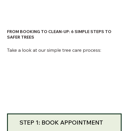
FROM BOOKING TO CLEAN-UP: 6 SIMPLE STEPS TO
SAFER TREES
Take a look at our simple tree care process:
STEP 1: BOOK APPOINTMENT