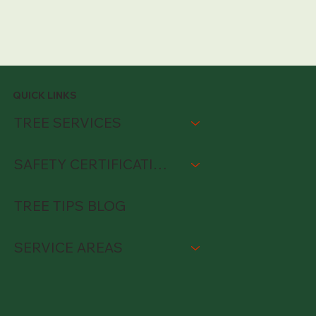
QUICK LINKS
TREE SERVICES
SAFETY CERTIFICATIONS
TREE TIPS BLOG
SERVICE AREAS