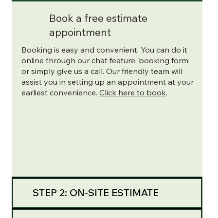
Book a free estimate
appointment
Booking is easy and convenient. You can do it
online through our chat feature, booking form,
or simply give us a call. Our friendly team will
assist you in setting up an appointment at your
earliest convenience.
Click here to book
.
STEP 2: ON-SITE ESTIMATE