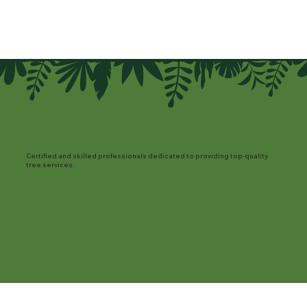
Certified and skilled professionals dedicated to providing top-quality
tree services.