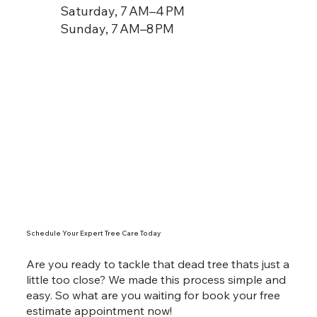
Saturday, 7 AM–4 PM
Sunday, 7 AM–8 PM
Schedule Your Expert Tree Care Today
Are you ready to tackle that dead tree thats just a
little too close? We made this process simple and
easy. So what are you waiting for book your free
estimate appointment now!