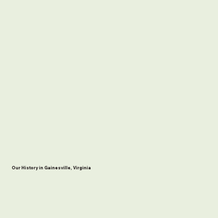
Our History in Gainesville, Virginia