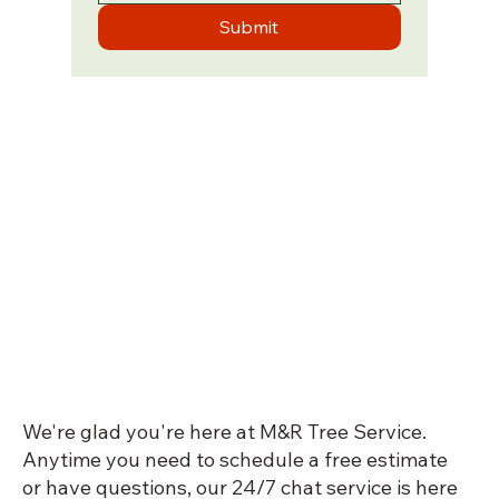
Submit
We're glad you're here at M&R Tree Service.
Anytime you need to schedule a free estimate
or have questions, our 24/7 chat service is here