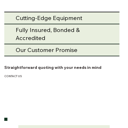
Cutting-Edge Equipment
Fully Insured, Bonded &
Accredited
Our Customer Promise
Straightforward quoting with your needs in mind
CONTACT US