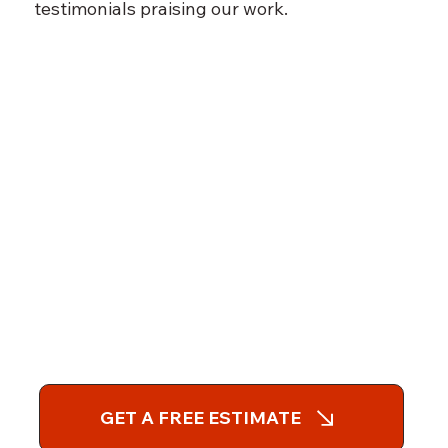
testimonials praising our work.
GET A FREE ESTIMATE