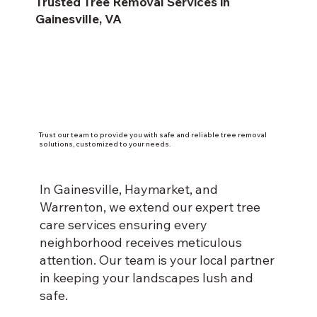
Trusted Tree Removal Services in
Gainesville, VA
Trust our team to provide you with safe and reliable tree removal
solutions, customized to your needs.
In Gainesville, Haymarket, and
Warrenton, we extend our expert tree
care services ensuring every
neighborhood receives meticulous
attention. Our team is your local partner
in keeping your landscapes lush and
safe.