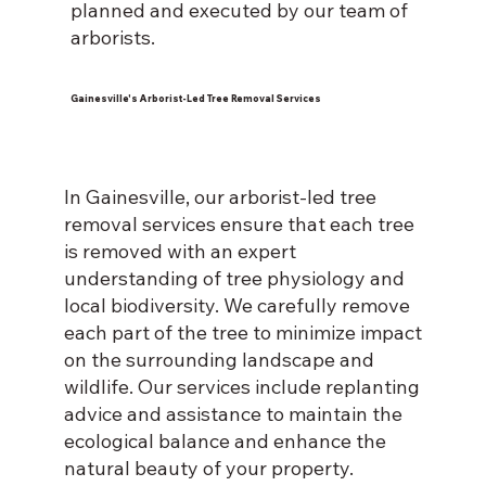
planned and executed by our team of
arborists.
Gainesville's Arborist-Led Tree Removal Services
In Gainesville, our arborist-led tree
removal services ensure that each tree
is removed with an expert
understanding of tree physiology and
local biodiversity. We carefully remove
each part of the tree to minimize impact
on the surrounding landscape and
wildlife. Our services include replanting
advice and assistance to maintain the
ecological balance and enhance the
natural beauty of your property.