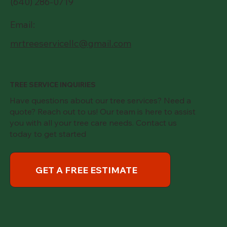
(640) 286-0719
Email:
mrtreeservicellc@gmail.com
TREE SERVICE INQUIRIES
Have questions about our tree services? Need a
quote? Reach out to us! Our team is here to assist
you with all your tree care needs. Contact us
today to get started
GET A FREE ESTIMATE