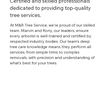
Certified and skilled professionals
dedicated to providing top-quality
tree services.
At M&R Tree Service, we're proud of our skilled
team. Marvin and Rony, our leaders, ensure
every arborist is well-trained and certified by
respected industry bodies. Our team's deep
tree care knowledge means they perform all
services, from simple trims to complex
removals, with precision and understanding of
what’s best for your trees.