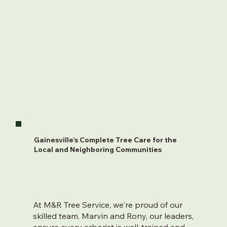
Gainesville’s Complete Tree Care for the
Local and Neighboring Communities
At M&R Tree Service, we're proud of our
skilled team. Marvin and Rony, our leaders,