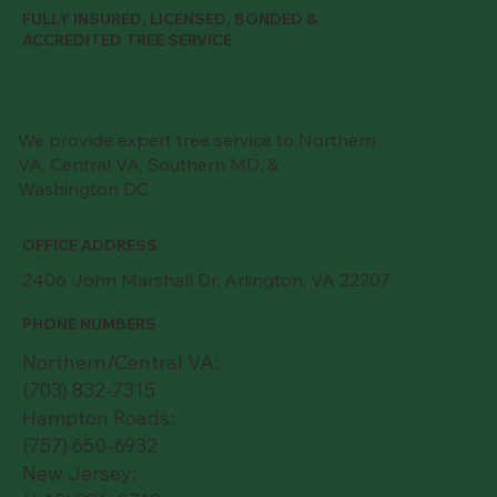
FULLY INSURED, LICENSED, BONDED &
ACCREDITED TREE SERVICE
We provide expert tree service to Northern
VA, Central VA, Southern MD, &
Washington DC
OFFICE ADDRESS
2406 John Marshall Dr, Arlington, VA 22207
PHONE NUMBERS
Northern/Central VA:
(703) 832-7315
Hampton Roads:
(757) 650-6932
New Jersey: