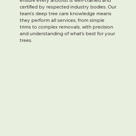
ensure every arborist is well-trained and
certified by respected industry bodies. Our
team's deep tree care knowledge means
they perform all services, from simple
trims to complex removals, with precision
and understanding of what’s best for your
trees.