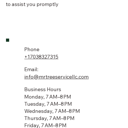
to assist you promptly
Phone
+17038327315
Email:
info@mrtreeservicellc.com
Business Hours
Monday, 7 AM–8 PM
Tuesday, 7 AM–8 PM
Wednesday, 7 AM–8 PM
Thursday, 7 AM–8 PM
Friday, 7 AM–8 PM