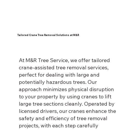
Tailored Crane Tree Removal Solutions at M&R
At M&R Tree Service, we offer tailored
crane-assisted tree removal services,
perfect for dealing with large and
potentially hazardous trees. Our
approach minimizes physical disruption
to your property by using cranes to lift
large tree sections cleanly. Operated by
licensed drivers, our cranes enhance the
safety and efficiency of tree removal
projects, with each step carefully