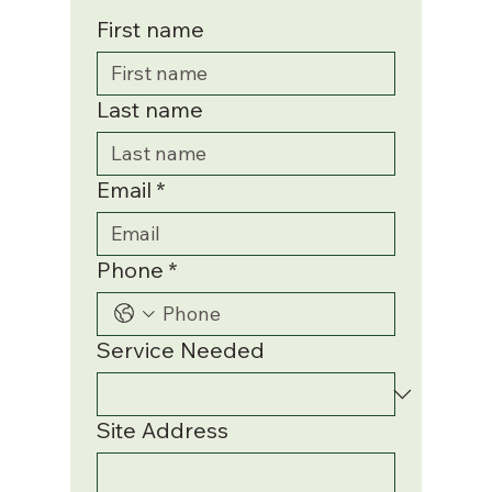
First name
Last name
Email
*
Phone
*
Service Needed
Site Address