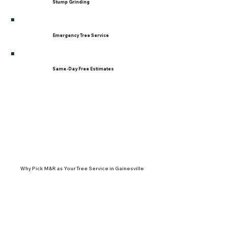
Stump Grinding
Emergency Tree Service
Same-Day Free Estimates
Why Pick M&R as Your Tree Service in Gainesville