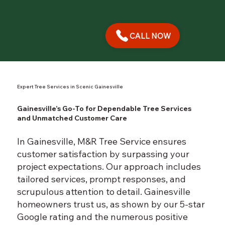
CALL NOW
Expert Tree Services in Scenic Gainesville
Gainesville’s Go-To for Dependable Tree Services
and Unmatched Customer Care
In Gainesville, M&R Tree Service ensures
customer satisfaction by surpassing your
project expectations. Our approach includes
tailored services, prompt responses, and
scrupulous attention to detail. Gainesville
homeowners trust us, as shown by our 5-star
Google rating and the numerous positive