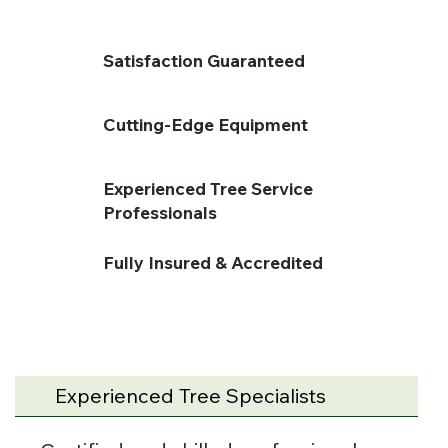
Satisfaction Guaranteed
Cutting-Edge Equipment
Experienced Tree Service
Professionals
Fully Insured & Accredited
Experienced Tree Specialists