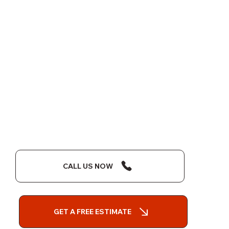
CALL US NOW
GET A FREE ESTIMATE