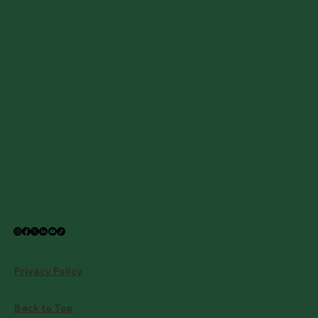
Privacy Policy
Back to Top