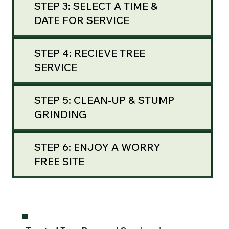
STEP 3: SELECT A TIME &
DATE FOR SERVICE
STEP 4: RECIEVE TREE
SERVICE
STEP 5: CLEAN-UP & STUMP
GRINDING
STEP 6: ENJOY A WORRY
FREE SITE