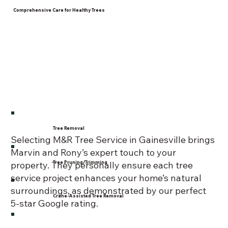
Comprehensive Care for Healthy Trees
Tree Removal
Selecting M&R Tree Service in Gainesville brings
Marvin and Rony’s expert touch to your
Tree Pruning/Trimming
property. They personally ensure each tree
service project enhances your home’s natural
surroundings, as demonstrated by our perfect
Crane-Assisted Tree Removal
5-star Google rating.