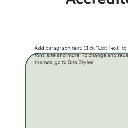
Add paragraph text. Click “Edit Text” t
font, size and more. To change and reus
themes, go to Site Styles.