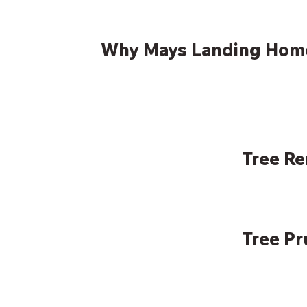
Why Mays Landing Hom
Tree R
Tree P