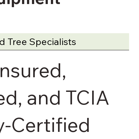
 Tree Specialists
Insured,
d, and TCIA
y-Certified