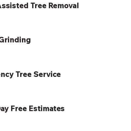
ssisted Tree Removal
Grinding
ncy Tree Service
ay Free Estimates