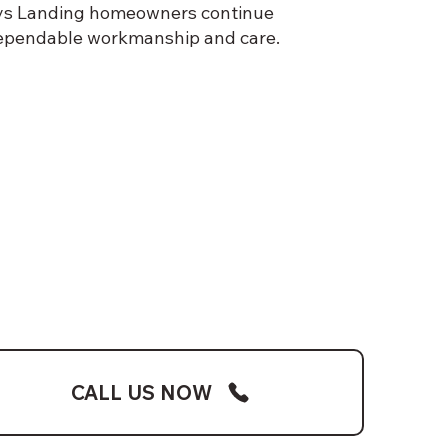
 Mays Landing homeowners continue
dependable workmanship and care.
CALL US NOW