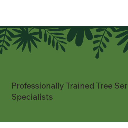
Professionally Trained Tree Ser
Specialists