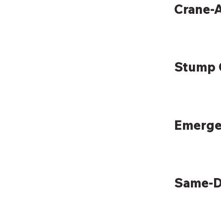
Crane-A
Stump 
Emerge
Same-D