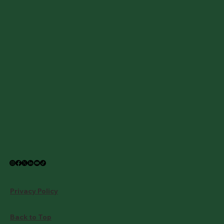
Privacy Policy
Back to Top