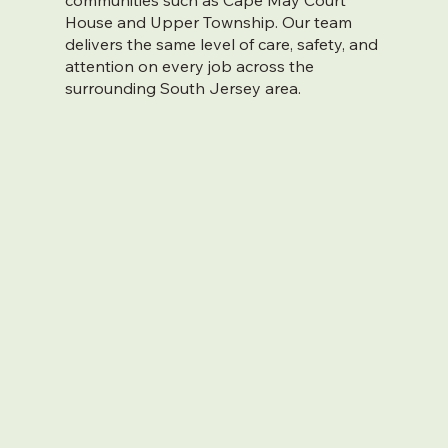
communities such as Cape May Court
House and Upper Township. Our team
delivers the same level of care, safety, and
attention on every job across the
surrounding South Jersey area.