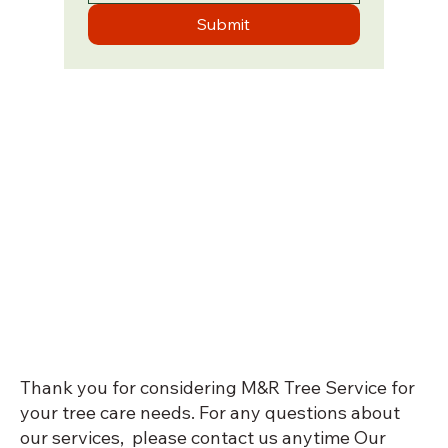
Submit
Thank you for considering M&R Tree Service for
your tree care needs. For any questions about
our services, please contact us anytime Our