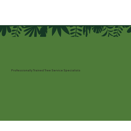
Professionally Trained Tree Service Specialists