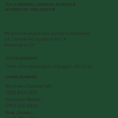
FULLY INSURED, LICENSED, BONDED &
ACCREDITED TREE SERVICE
We provide expert tree service to Northern
VA, Central VA, Southern MD, &
Washington DC
OFFICE ADDRESS
2406 John Marshall Dr, Arlington, VA 22207
PHONE NUMBERS
Northern/Central VA:
(703) 832-7315
Hampton Roads:
(757) 650-6932
New Jersey: