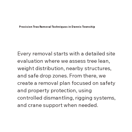
Precision Tree Removal Techniques in Dennis Township
Every removal starts with a detailed site
evaluation where we assess tree lean,
weight distribution, nearby structures,
and safe drop zones. From there, we
create a removal plan focused on safety
and property protection, using
controlled dismantling, rigging systems,
and crane support when needed.