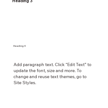
Heading 3
Heading 4
Add paragraph text. Click “Edit Text” to
update the font, size and more. To
change and reuse text themes, go to
Site Styles.