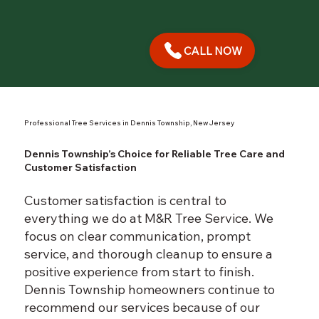
CALL NOW
Professional Tree Services in Dennis Township, New Jersey
Dennis Township’s Choice for Reliable Tree Care and
Customer Satisfaction
Customer satisfaction is central to
everything we do at M&R Tree Service. We
focus on clear communication, prompt
service, and thorough cleanup to ensure a
positive experience from start to finish.
Dennis Township homeowners continue to
recommend our services because of our