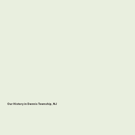
Our History in Dennis Township, NJ