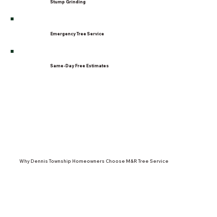
Stump Grinding
Emergency Tree Service
Same-Day Free Estimates
Why Dennis Township Homeowners Choose M&R Tree Service