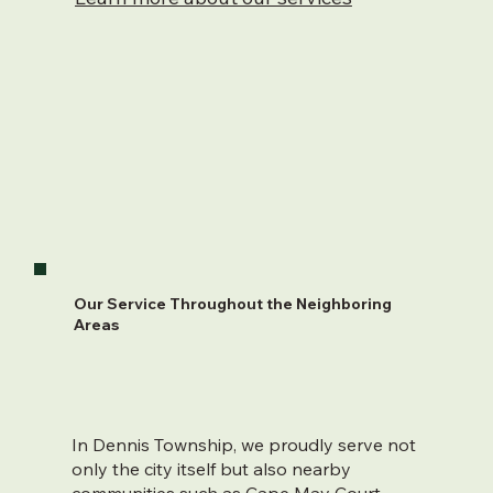
Our Service Throughout the Neighboring
Areas
In Dennis Township, we proudly serve not
only the city itself but also nearby