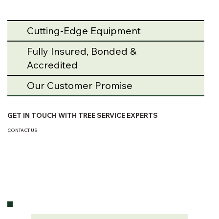
Cutting-Edge Equipment
Fully Insured, Bonded &
Accredited
Our Customer Promise
GET IN TOUCH WITH TREE SERVICE EXPERTS
CONTACT US