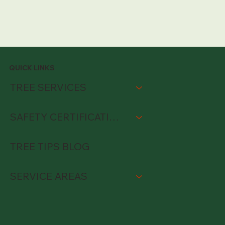
QUICK LINKS
TREE SERVICES
SAFETY CERTIFICATIONS
TREE TIPS BLOG
SERVICE AREAS