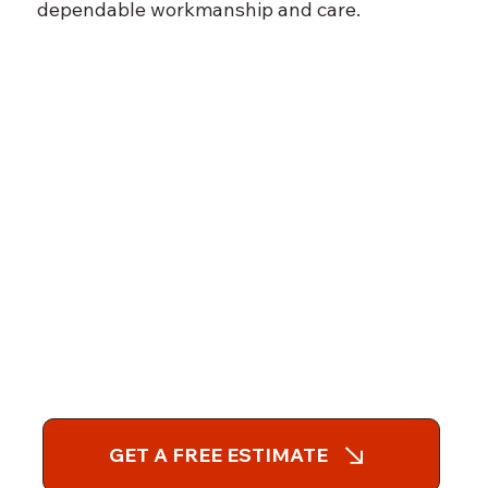
dependable workmanship and care.
GET A FREE ESTIMATE