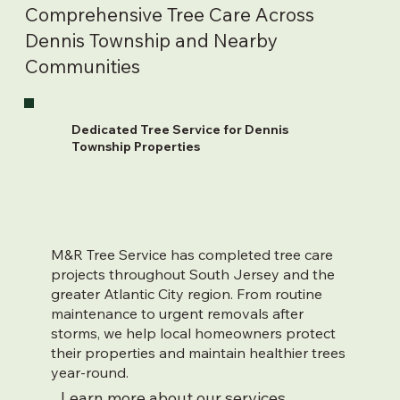
Comprehensive Tree Care Across
Dennis Township and Nearby
Communities
Dedicated Tree Service for Dennis
Township Properties
M&R Tree Service has completed tree care
projects throughout South Jersey and the
greater Atlantic City region. From routine
maintenance to urgent removals after
storms, we help local homeowners protect
their properties and maintain healthier trees
year-round.
Learn more about our services