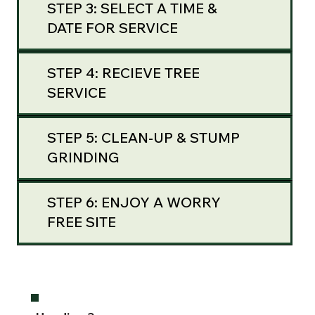
STEP 3: SELECT A TIME &
DATE FOR SERVICE
STEP 4: RECIEVE TREE
SERVICE
STEP 5: CLEAN-UP & STUMP
GRINDING
STEP 6: ENJOY A WORRY
FREE SITE