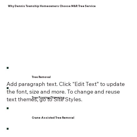
Why Dennis Township Homeowners Choose M&R Tree Service
Tree Removal
Add paragraph text. Click “Edit Text” to update
the font, size and more. To change and reuse
Tree Pruning/Trimming
text themes, go to Site Styles.
Crane-Assisted Tree Removal