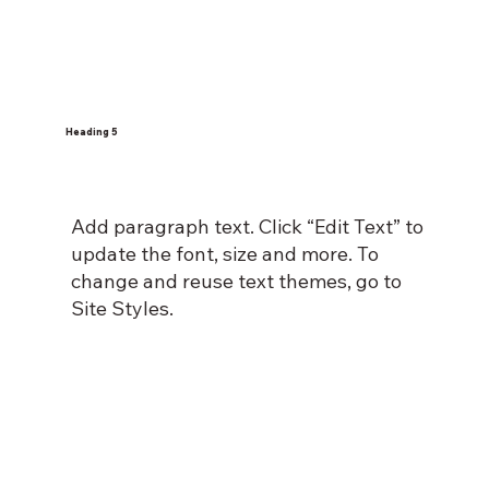
Heading 5
Add paragraph text. Click “Edit Text” to
update the font, size and more. To
change and reuse text themes, go to
Site Styles.