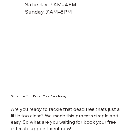
Saturday, 7 AM–4 PM
Sunday, 7 AM–8 PM
Schedule Your Expert Tree Care Today
Are you ready to tackle that dead tree thats just a
little too close? We made this process simple and
easy. So what are you waiting for book your free
estimate appointment now!