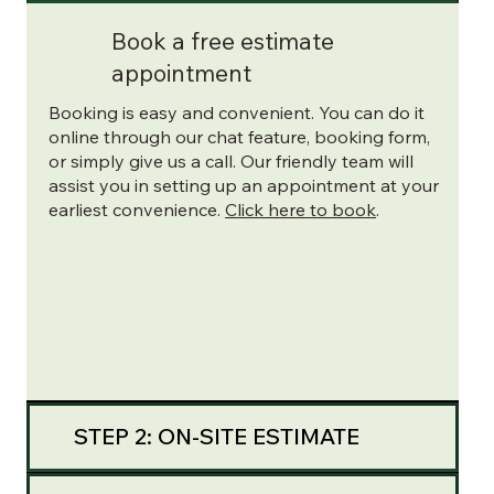
Book a free estimate
appointment
Booking is easy and convenient. You can do it
online through our chat feature, booking form,
or simply give us a call. Our friendly team will
assist you in setting up an appointment at your
earliest convenience.
Click here to book
.
STEP 2: ON-SITE ESTIMATE