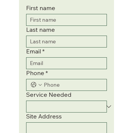
First name
Last name
Email
*
Phone
*
Service Needed
Site Address