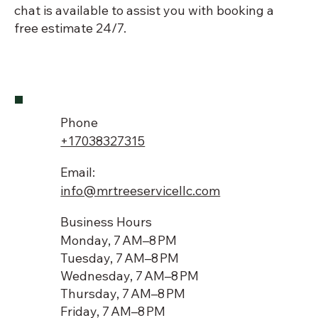
chat is available to assist you with booking a
free estimate 24/7.
Phone
+17038327315
Email:
info@mrtreeservicellc.com
Business Hours
Monday, 7 AM–8 PM
Tuesday, 7 AM–8 PM
Wednesday, 7 AM–8 PM
Thursday, 7 AM–8 PM
Friday, 7 AM–8 PM