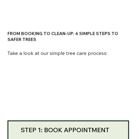
FROM BOOKING TO CLEAN-UP: 6 SIMPLE STEPS TO
SAFER TREES
Take a look at our simple tree care process:
STEP 1: BOOK APPOINTMENT