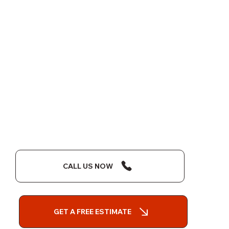
CALL US NOW
GET A FREE ESTIMATE