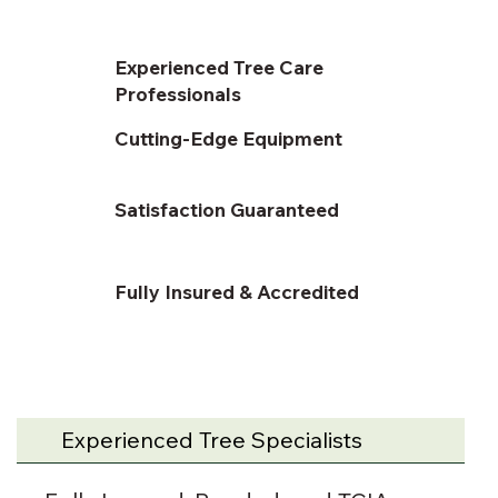
Experienced Tree Care
Professionals
Cutting-Edge Equipment
Satisfaction Guaranteed
Fully Insured & Accredited
Experienced Tree Specialists