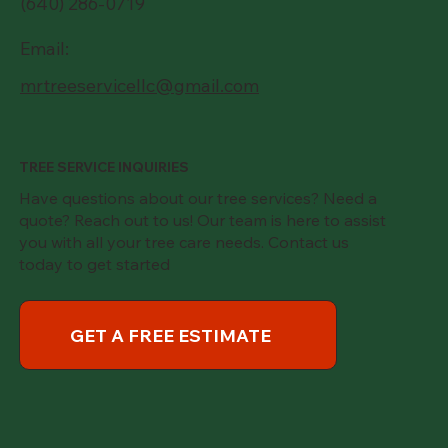
(640) 286-0719
Email:
mrtreeservicellc@gmail.com
TREE SERVICE INQUIRIES
Have questions about our tree services? Need a
quote? Reach out to us! Our team is here to assist
you with all your tree care needs. Contact us
today to get started
GET A FREE ESTIMATE