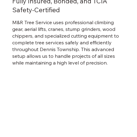
Fully Insured, Bonded, and TCIA
Safety-Certified
M&R Tree Service uses professional climbing
gear, aerial lifts, cranes, stump grinders, wood
chippers, and specialized cutting equipment to
complete tree services safely and efficiently
throughout Dennis Township. This advanced
setup allows us to handle projects of all sizes
while maintaining a high level of precision.