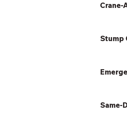
Crane-A
Stump 
Emerge
Same-D