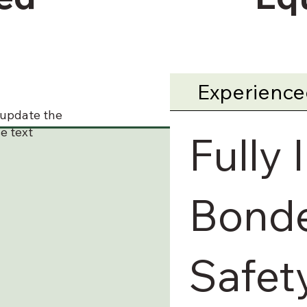
Experienced
o update the
e text
Fully 
Bonde
Safet