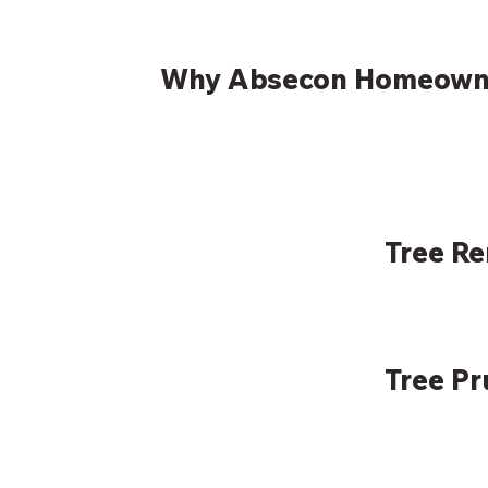
Why Absecon Homeowne
Tree R
Tree P