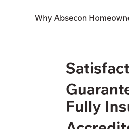
Why Absecon Homeowner
Satisfac
Guarant
Fully In
Accredit