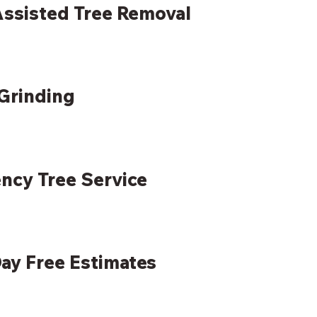
ssisted Tree Removal
Grinding
ncy Tree Service
ay Free Estimates