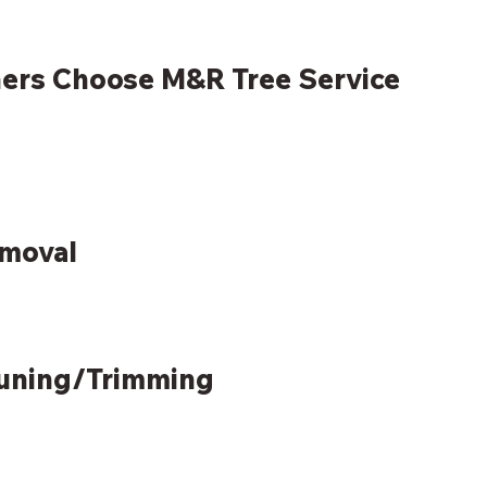
rs Choose M&R Tree Service
emoval
runing/Trimming