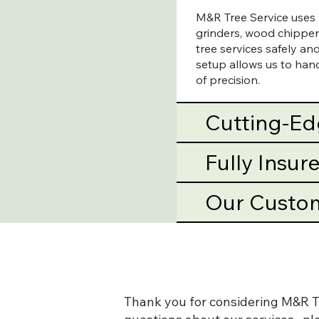
M&R Tree Service uses p
grinders, wood chipper
tree services safely a
setup allows us to handl
of precision.
Cutting-E
Fully Insu
Our Custo
Thank you for considering M&R Tr