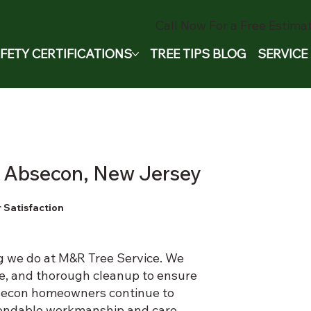
Call Now For a Free Estimat
FETY CERTIFICATIONS
TREE TIPS BLOG
SERVICE
in Absecon, New Jersey
 Satisfaction
ng we do at M&R Tree Service. We
e, and thorough cleanup to ensure
Absecon homeowners continue to
endable workmanship and care.