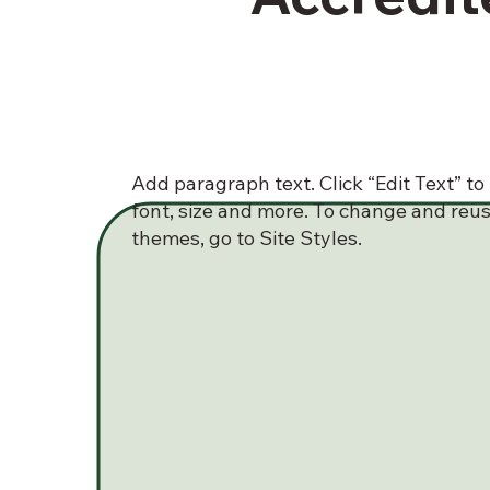
Add paragraph text. Click “Edit Text” t
font, size and more. To change and reus
themes, go to Site Styles.