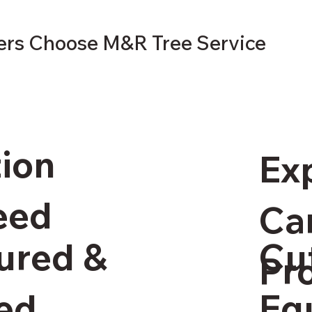
s Choose M&R Tree Service
tion
Ex
eed
Ca
Cu
sured &
Pr
Eq
ed