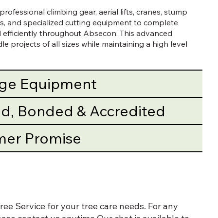
rofessional climbing gear, aerial lifts, cranes, stump
s, and specialized cutting equipment to complete
nd efficiently throughout Absecon. This advanced
e projects of all sizes while maintaining a high level
dge Equipment
red, Bonded & Accredited
mer Promise
ee Service for your tree care needs. For any