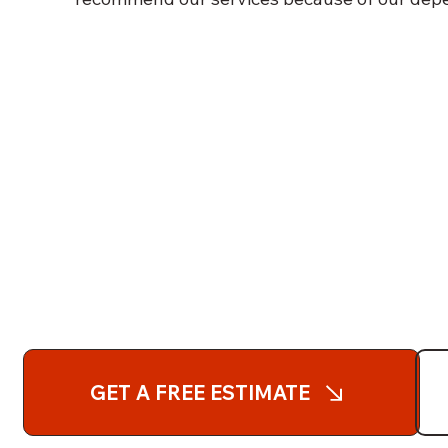
GET A FREE ESTIMATE