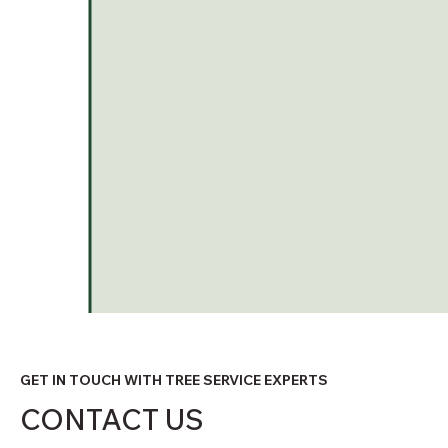
GET IN TOUCH WITH TREE SERVICE EXPERTS
CONTACT US