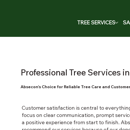
TREE SERVICES
SA
Professional Tree Services 
Absecon’s Choice for Reliable Tree Care and Customer
Customer satisfaction is central to everythi
focus on clear communication, prompt servic
a positive experience from start to finish. 
recommend our services because of our dep