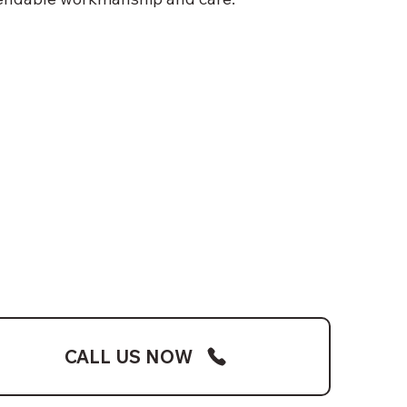
CALL US NOW