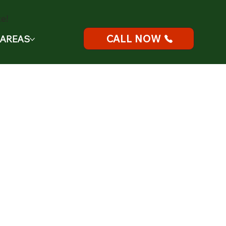
e!
CALL NOW
 AREAS