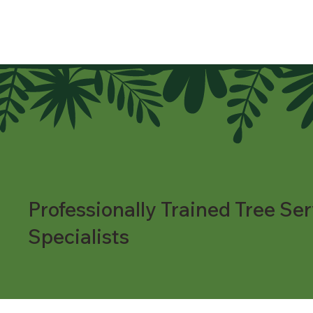
Professionally Trained Tree Ser
Specialists