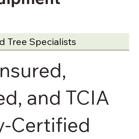
 Tree Specialists
Insured,
d, and TCIA
y-Certified